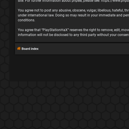
site. For further information about phpBB, please see:
https://www.php
You agree not to post any abusive, obscene, vulgar, libellous, hateful, t
under international law. Doing so may result in your immediate and perma
conditions.
You agree that “PlayStationHaX” reserves the right to remove, edit, move,
information will not be disclosed to any third party without your cons
Board index