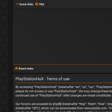
Quick links
FAQ
Board index
PlayStationHaX - Terms of use
By accessing “PlayStationHaX” (hereinafter “we”, “us”, “our”, “PlayStatio
please do not access or use “PlayStationHaX”. We may change these terms
continued use of “PlayStationHaX” after changes are made constitutes
Our forums are powered by phpBB (hereinafter “they”, “them”, “their”, “
(hereinafter “GPL”), which can be downloaded from
www.phpbb.com
. T