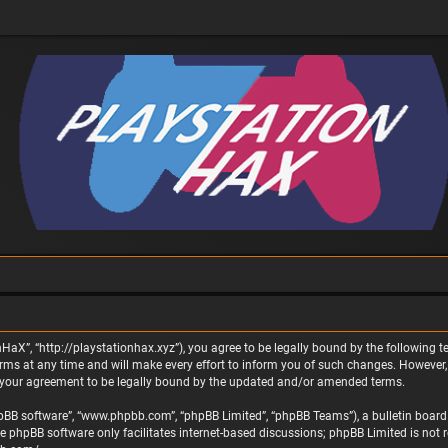
nHaX”, “http://playstationhax.xyz”), you agree to be legally bound by the following te
 at any time and will make every effort to inform you of such changes. However, it 
 your agreement to be legally bound by the updated and/or amended terms.
phpBB software”, “www.phpbb.com”, “phpBB Limited”, “phpBB Teams”), a bulletin board 
he phpBB software only facilitates internet-based discussions; phpBB Limited is not 