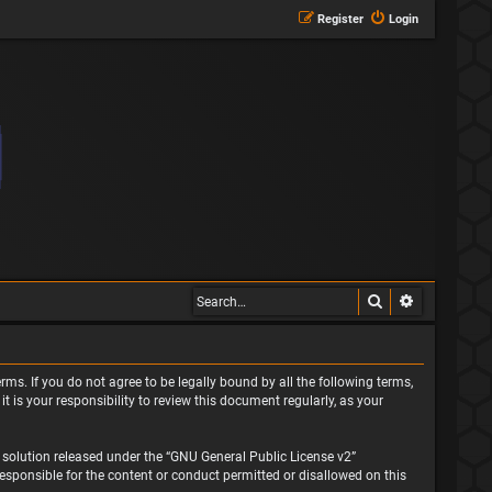
Register
Login
Search
Advanced s
rms. If you do not agree to be legally bound by all the following terms,
is your responsibility to review this document regularly, as your
solution released under the “
GNU General Public License v2
”
responsible for the content or conduct permitted or disallowed on this