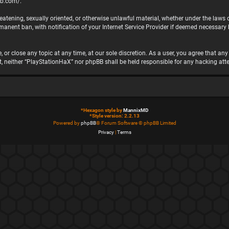
bb.com/
.
hreatening, sexually oriented, or otherwise unlawful material, whether under the laws
nent ban, with notification of your Internet Service Provider if deemed necessary by
 or close any topic at any time, at our sole discretion. As a user, you agree that a
ent, neither “PlayStationHaX” nor phpBB shall be held responsible for any hacking 
*
Hexagon style by
MannixMD
*
Style version: 2.2.13
Powered by
phpBB
® Forum Software © phpBB Limited
Privacy
|
Terms