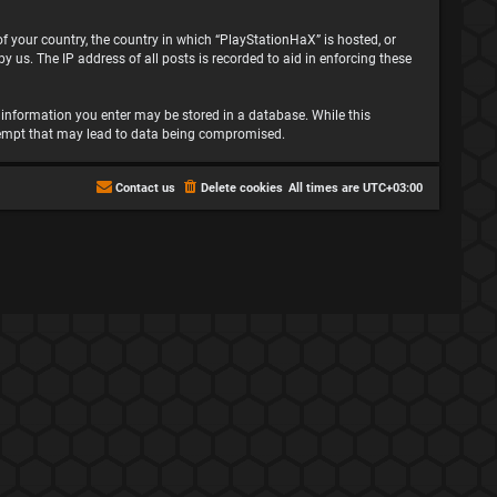
 of your country, the country in which “PlayStationHaX” is hosted, or
 us. The IP address of all posts is recorded to aid in enforcing these
ny information you enter may be stored in a database. While this
attempt that may lead to data being compromised.
Contact us
Delete cookies
All times are
UTC+03:00