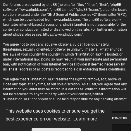
Our forums are powered by phpBB (hereinafter “they”, “them”, “their”, “phpBB
software”, “www.phpbb.com”, “phpBB Limited”, “phpBB Teams”), a bulletin board
solution released under the “
GNU General Public License v2
” (hereinafter “GPL”),
which can be downloaded from
www.phpbb.com
. The phpBB software only
facilitates internet-based discussions; phpBB Limited is not responsible for the
content or conduct permitted or disallowed on this site. For further information
about phpBB, please see:
https://www.phpbb.com/
.
You agree not to post any abusive, obscene, vulgar, libellous, hateful,
threatening, sexually oriented, or otherwise unlawful material, whether under
the laws of your country, the country in which “PlayStationHaX” is hosted, or
under international law. Doing so may result in your immediate and permanent
ban, with notification of your Internet Service Provider if deemed necessary by
us. The IP address of all posts is recorded to aid in enforcing these conditions.
You agree that “PlayStationHaX” reserves the right to remove, edit, move, or
close any topic at any time, at our sole discretion. As a user, you agree that any
information you enter may be stored in a database. While this information will
not be disclosed to any third party without your consent, neither
“PlayStationHaX” nor phpBB shall be held responsible for any hacking attempt
that may lead to data being compromised.
This website uses cookies to ensure you get the
Board index
Contact us
Delete cookies
All times are
UTC+03:00
best experience on our website.
Learn more