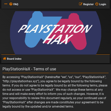
FAQ
Register
Login
Board index
PlayStationHaX - Terms of use
By accessing “PlayStationHaX” (hereinafter “we”, “us”, “our”, “PlayStationHaX”,
“http://playstationhax.xyz”), you agree to be legally bound by the following
terms. If you do not agree to be legally bound by all the following terms, please
do not access or use “PlayStationHaX”. We may change these terms at any
time and will make every effort to inform you of such changes. However, it is
your responsibility to review this document regularly, as your continued use of
“PlayStationHaX” after changes are made constitutes your agreement to be
legally bound by the updated and/or amended terms.