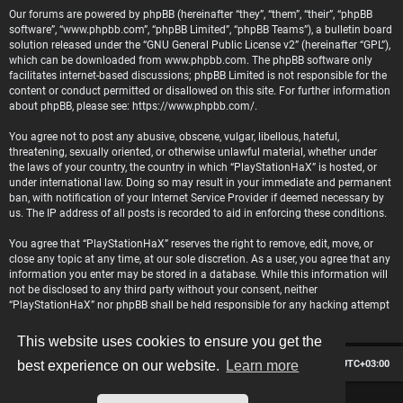
Our forums are powered by phpBB (hereinafter “they”, “them”, “their”, “phpBB
software”, “www.phpbb.com”, “phpBB Limited”, “phpBB Teams”), a bulletin board
solution released under the “
GNU General Public License v2
” (hereinafter “GPL”),
which can be downloaded from
www.phpbb.com
. The phpBB software only
facilitates internet-based discussions; phpBB Limited is not responsible for the
content or conduct permitted or disallowed on this site. For further information
about phpBB, please see:
https://www.phpbb.com/
.
You agree not to post any abusive, obscene, vulgar, libellous, hateful,
threatening, sexually oriented, or otherwise unlawful material, whether under
the laws of your country, the country in which “PlayStationHaX” is hosted, or
under international law. Doing so may result in your immediate and permanent
ban, with notification of your Internet Service Provider if deemed necessary by
us. The IP address of all posts is recorded to aid in enforcing these conditions.
You agree that “PlayStationHaX” reserves the right to remove, edit, move, or
close any topic at any time, at our sole discretion. As a user, you agree that any
information you enter may be stored in a database. While this information will
not be disclosed to any third party without your consent, neither
“PlayStationHaX” nor phpBB shall be held responsible for any hacking attempt
that may lead to data being compromised.
This website uses cookies to ensure you get the
Board index
Contact us
Delete cookies
All times are
UTC+03:00
best experience on our website.
Learn more