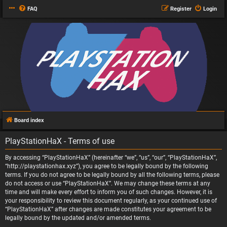
FAQ
Register
Login
Board index
PlayStationHaX - Terms of use
By accessing “PlayStationHaX” (hereinafter “we”, “us”, “our”, “PlayStationHaX”,
“http://playstationhax.xyz”), you agree to be legally bound by the following
terms. If you do not agree to be legally bound by all the following terms, please
do not access or use “PlayStationHaX”. We may change these terms at any
time and will make every effort to inform you of such changes. However, it is
your responsibility to review this document regularly, as your continued use of
“PlayStationHaX” after changes are made constitutes your agreement to be
legally bound by the updated and/or amended terms.