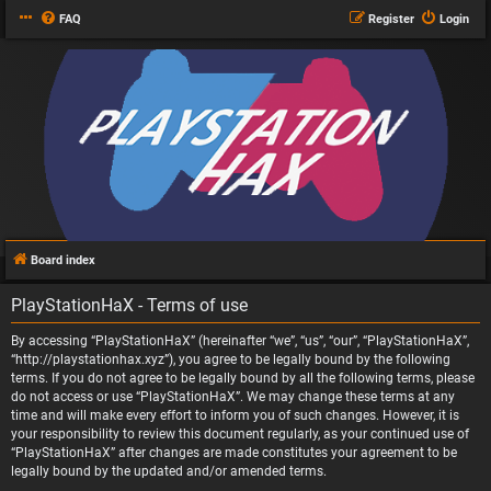
FAQ
Register
Login
Board index
PlayStationHaX - Terms of use
By accessing “PlayStationHaX” (hereinafter “we”, “us”, “our”, “PlayStationHaX”,
“http://playstationhax.xyz”), you agree to be legally bound by the following
terms. If you do not agree to be legally bound by all the following terms, please
do not access or use “PlayStationHaX”. We may change these terms at any
time and will make every effort to inform you of such changes. However, it is
your responsibility to review this document regularly, as your continued use of
“PlayStationHaX” after changes are made constitutes your agreement to be
legally bound by the updated and/or amended terms.