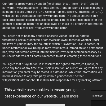
Our forums are powered by phpBB (hereinafter “they”, “them”, “their”, “phpBB
software”, “www.phpbb.com”, “phpBB Limited”, “phpBB Teams”), a bulletin board
solution released under the “
GNU General Public License v2
” (hereinafter “GPL”),
which can be downloaded from
www.phpbb.com
. The phpBB software only
facilitates internet-based discussions; phpBB Limited is not responsible for the
content or conduct permitted or disallowed on this site. For further information
about phpBB, please see:
https://www.phpbb.com/
.
You agree not to post any abusive, obscene, vulgar, libellous, hateful,
threatening, sexually oriented, or otherwise unlawful material, whether under
the laws of your country, the country in which “PlayStationHaX” is hosted, or
under international law. Doing so may result in your immediate and permanent
ban, with notification of your Internet Service Provider if deemed necessary by
us. The IP address of all posts is recorded to aid in enforcing these conditions.
You agree that “PlayStationHaX” reserves the right to remove, edit, move, or
close any topic at any time, at our sole discretion. As a user, you agree that any
information you enter may be stored in a database. While this information will
not be disclosed to any third party without your consent, neither
“PlayStationHaX” nor phpBB shall be held responsible for any hacking attempt
that may lead to data being compromised.
This website uses cookies to ensure you get the
Board index
Contact us
Delete cookies
All times are
UTC+03:00
best experience on our website.
Learn more