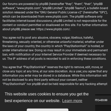
Our forums are powered by phpBB (hereinafter “they”, “them”, “their”, “phpBB
software”, “www.phpbb.com”, “phpBB Limited”, “phpBB Teams”), a bulletin board
solution released under the “
GNU General Public License v2
” (hereinafter “GPL”),
which can be downloaded from
www.phpbb.com
. The phpBB software only
facilitates internet-based discussions; phpBB Limited is not responsible for the
content or conduct permitted or disallowed on this site. For further information
about phpBB, please see:
https://www.phpbb.com/
.
You agree not to post any abusive, obscene, vulgar, libellous, hateful,
threatening, sexually oriented, or otherwise unlawful material, whether under
the laws of your country, the country in which “PlayStationHaX” is hosted, or
under international law. Doing so may result in your immediate and permanent
ban, with notification of your Internet Service Provider if deemed necessary by
us. The IP address of all posts is recorded to aid in enforcing these conditions.
You agree that “PlayStationHaX” reserves the right to remove, edit, move, or
close any topic at any time, at our sole discretion. As a user, you agree that any
information you enter may be stored in a database. While this information will
not be disclosed to any third party without your consent, neither
“PlayStationHaX” nor phpBB shall be held responsible for any hacking attempt
that may lead to data being compromised.
This website uses cookies to ensure you get the
Board index
Contact us
Delete cookies
All times are
UTC+03:00
best experience on our website.
Learn more