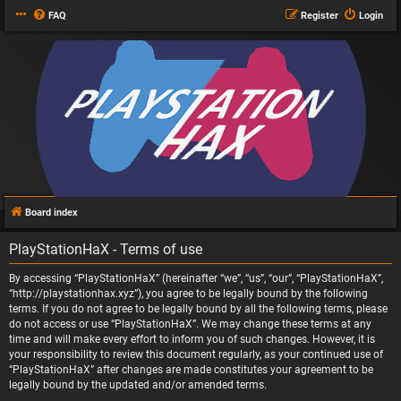
FAQ
Register
Login
Board index
PlayStationHaX - Terms of use
By accessing “PlayStationHaX” (hereinafter “we”, “us”, “our”, “PlayStationHaX”,
“http://playstationhax.xyz”), you agree to be legally bound by the following
terms. If you do not agree to be legally bound by all the following terms, please
do not access or use “PlayStationHaX”. We may change these terms at any
time and will make every effort to inform you of such changes. However, it is
your responsibility to review this document regularly, as your continued use of
“PlayStationHaX” after changes are made constitutes your agreement to be
legally bound by the updated and/or amended terms.