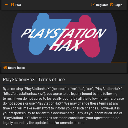
FAQ
Register
Login
Board index
PlayStationHaX - Terms of use
By accessing “PlayStationHaX” (hereinafter “we”, “us”, “our”, “PlayStationHaX”,
“http://playstationhax.xyz”), you agree to be legally bound by the following
terms. If you do not agree to be legally bound by all the following terms, please
do not access or use “PlayStationHaX”. We may change these terms at any
time and will make every effort to inform you of such changes. However, it is
your responsibility to review this document regularly, as your continued use of
“PlayStationHaX” after changes are made constitutes your agreement to be
legally bound by the updated and/or amended terms.