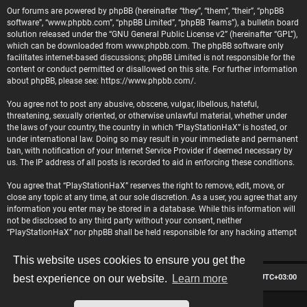
Our forums are powered by phpBB (hereinafter “they”, “them”, “their”, “phpBB
software”, “www.phpbb.com”, “phpBB Limited”, “phpBB Teams”), a bulletin board
solution released under the “
GNU General Public License v2
” (hereinafter “GPL”),
which can be downloaded from
www.phpbb.com
. The phpBB software only
facilitates internet-based discussions; phpBB Limited is not responsible for the
content or conduct permitted or disallowed on this site. For further information
about phpBB, please see:
https://www.phpbb.com/
.
You agree not to post any abusive, obscene, vulgar, libellous, hateful,
threatening, sexually oriented, or otherwise unlawful material, whether under
the laws of your country, the country in which “PlayStationHaX” is hosted, or
under international law. Doing so may result in your immediate and permanent
ban, with notification of your Internet Service Provider if deemed necessary by
us. The IP address of all posts is recorded to aid in enforcing these conditions.
You agree that “PlayStationHaX” reserves the right to remove, edit, move, or
close any topic at any time, at our sole discretion. As a user, you agree that any
information you enter may be stored in a database. While this information will
not be disclosed to any third party without your consent, neither
“PlayStationHaX” nor phpBB shall be held responsible for any hacking attempt
that may lead to data being compromised.
This website uses cookies to ensure you get the
Board index
Contact us
Delete cookies
All times are
UTC+03:00
best experience on our website.
Learn more