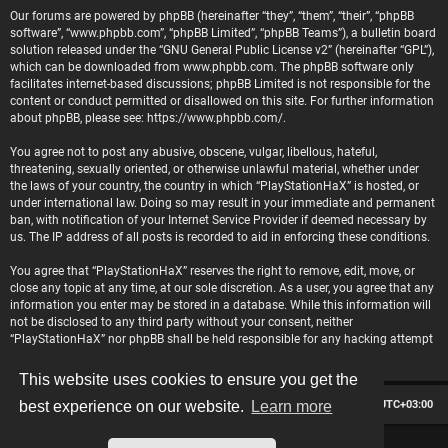
Our forums are powered by phpBB (hereinafter “they”, “them”, “their”, “phpBB
software”, “www.phpbb.com”, “phpBB Limited”, “phpBB Teams”), a bulletin board
solution released under the “
GNU General Public License v2
” (hereinafter “GPL”),
which can be downloaded from
www.phpbb.com
. The phpBB software only
facilitates internet-based discussions; phpBB Limited is not responsible for the
content or conduct permitted or disallowed on this site. For further information
about phpBB, please see:
https://www.phpbb.com/
.
You agree not to post any abusive, obscene, vulgar, libellous, hateful,
threatening, sexually oriented, or otherwise unlawful material, whether under
the laws of your country, the country in which “PlayStationHaX” is hosted, or
under international law. Doing so may result in your immediate and permanent
ban, with notification of your Internet Service Provider if deemed necessary by
us. The IP address of all posts is recorded to aid in enforcing these conditions.
You agree that “PlayStationHaX” reserves the right to remove, edit, move, or
close any topic at any time, at our sole discretion. As a user, you agree that any
information you enter may be stored in a database. While this information will
not be disclosed to any third party without your consent, neither
“PlayStationHaX” nor phpBB shall be held responsible for any hacking attempt
that may lead to data being compromised.
This website uses cookies to ensure you get the
Board index
Contact us
Delete cookies
All times are
UTC+03:00
best experience on our website.
Learn more