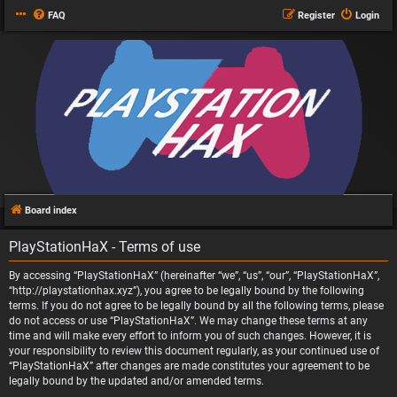
FAQ
Register
Login
Board index
PlayStationHaX - Terms of use
By accessing “PlayStationHaX” (hereinafter “we”, “us”, “our”, “PlayStationHaX”,
“http://playstationhax.xyz”), you agree to be legally bound by the following
terms. If you do not agree to be legally bound by all the following terms, please
do not access or use “PlayStationHaX”. We may change these terms at any
time and will make every effort to inform you of such changes. However, it is
your responsibility to review this document regularly, as your continued use of
“PlayStationHaX” after changes are made constitutes your agreement to be
legally bound by the updated and/or amended terms.