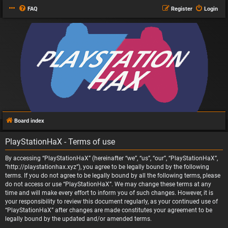
FAQ
Register
Login
Board index
PlayStationHaX - Terms of use
By accessing “PlayStationHaX” (hereinafter “we”, “us”, “our”, “PlayStationHaX”,
“http://playstationhax.xyz”), you agree to be legally bound by the following
terms. If you do not agree to be legally bound by all the following terms, please
do not access or use “PlayStationHaX”. We may change these terms at any
time and will make every effort to inform you of such changes. However, it is
your responsibility to review this document regularly, as your continued use of
“PlayStationHaX” after changes are made constitutes your agreement to be
legally bound by the updated and/or amended terms.