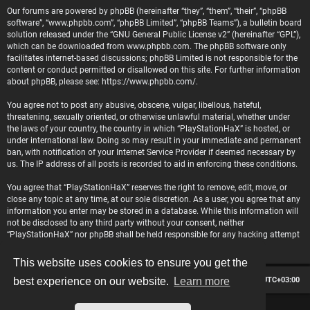
Our forums are powered by phpBB (hereinafter “they”, “them”, “their”, “phpBB
software”, “www.phpbb.com”, “phpBB Limited”, “phpBB Teams”), a bulletin board
solution released under the “
GNU General Public License v2
” (hereinafter “GPL”),
which can be downloaded from
www.phpbb.com
. The phpBB software only
facilitates internet-based discussions; phpBB Limited is not responsible for the
content or conduct permitted or disallowed on this site. For further information
about phpBB, please see:
https://www.phpbb.com/
.
You agree not to post any abusive, obscene, vulgar, libellous, hateful,
threatening, sexually oriented, or otherwise unlawful material, whether under
the laws of your country, the country in which “PlayStationHaX” is hosted, or
under international law. Doing so may result in your immediate and permanent
ban, with notification of your Internet Service Provider if deemed necessary by
us. The IP address of all posts is recorded to aid in enforcing these conditions.
You agree that “PlayStationHaX” reserves the right to remove, edit, move, or
close any topic at any time, at our sole discretion. As a user, you agree that any
information you enter may be stored in a database. While this information will
not be disclosed to any third party without your consent, neither
“PlayStationHaX” nor phpBB shall be held responsible for any hacking attempt
that may lead to data being compromised.
This website uses cookies to ensure you get the
Board index
Contact us
Delete cookies
All times are
UTC+03:00
best experience on our website.
Learn more