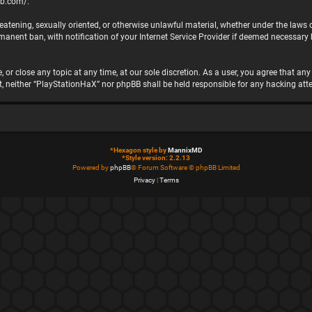
bb.com/
.
hreatening, sexually oriented, or otherwise unlawful material, whether under the laws
nent ban, with notification of your Internet Service Provider if deemed necessary by
 or close any topic at any time, at our sole discretion. As a user, you agree that a
ent, neither “PlayStationHaX” nor phpBB shall be held responsible for any hacking 
*
Hexagon style by
MannixMD
*
Style version: 2.2.13
Powered by
phpBB
® Forum Software © phpBB Limited
Privacy
|
Terms