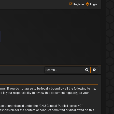
Register
Login
Search
Advanced s
rms. If you do not agree to be legally bound by all the following terms,
is your responsibility to review this document regularly, as your
solution released under the “
GNU General Public License v2
”
responsible for the content or conduct permitted or disallowed on this