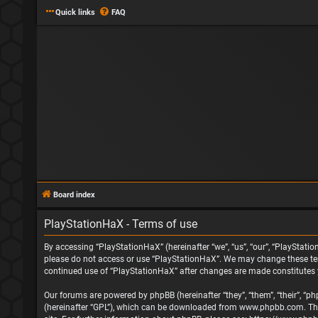
Quick links
FAQ
Board index
PlayStationHaX - Terms of use
By accessing “PlayStationHaX” (hereinafter “we”, “us”, “our”, “PlayStatio
please do not access or use “PlayStationHaX”. We may change these terms
continued use of “PlayStationHaX” after changes are made constitutes
Our forums are powered by phpBB (hereinafter “they”, “them”, “their”, “
(hereinafter “GPL”), which can be downloaded from
www.phpbb.com
. T