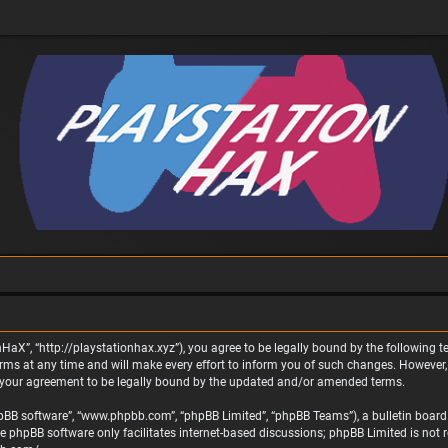
nHaX”, “http://playstationhax.xyz”), you agree to be legally bound by the following te
 at any time and will make every effort to inform you of such changes. However, it 
 your agreement to be legally bound by the updated and/or amended terms.
phpBB software”, “www.phpbb.com”, “phpBB Limited”, “phpBB Teams”), a bulletin board 
he phpBB software only facilitates internet-based discussions; phpBB Limited is not 