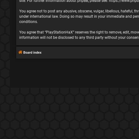
site. For further information about phpBB, please see:
https://www.php
You agree not to post any abusive, obscene, vulgar, libellous, hateful, t
under international law. Doing so may result in your immediate and perma
conditions.
You agree that “PlayStationHaX” reserves the right to remove, edit, move,
information will not be disclosed to any third party without your cons
Board index