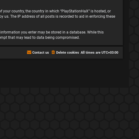
 of your country, the country in which “PlayStationHaX” is hosted, or
 us. The IP address of all posts is recorded to aid in enforcing these
ny information you enter may be stored in a database. While this
attempt that may lead to data being compromised.
Contact us
Delete cookies
All times are
UTC+03:00