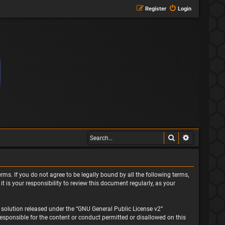
Register
Login
Search
Advanced s
rms. If you do not agree to be legally bound by all the following terms,
is your responsibility to review this document regularly, as your
solution released under the “
GNU General Public License v2
”
responsible for the content or conduct permitted or disallowed on this