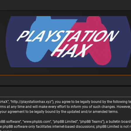
nHaX”, “http://playstationhax.xyz”), you agree to be legally bound by the following te
 at any time and will make every effort to inform you of such changes. However, it 
 your agreement to be legally bound by the updated and/or amended terms.
phpBB software”, “www.phpbb.com”, “phpBB Limited”, “phpBB Teams”), a bulletin board 
he phpBB software only facilitates internet-based discussions; phpBB Limited is not 