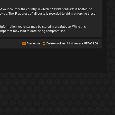
 of your country, the country in which “PlayStationHaX” is hosted, or
 us. The IP address of all posts is recorded to aid in enforcing these
ny information you enter may be stored in a database. While this
attempt that may lead to data being compromised.
Contact us
Delete cookies
All times are
UTC+03:00