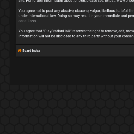
site. For further information about phpBB, please see:
https://www.php
You agree not to post any abusive, obscene, vulgar, libellous, hateful, t
under international law. Doing so may result in your immediate and perma
conditions.
You agree that “PlayStationHaX” reserves the right to remove, edit, move,
information will not be disclosed to any third party without your cons
Board index