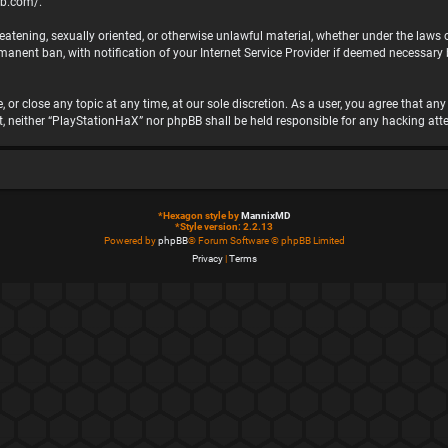
bb.com/
.
hreatening, sexually oriented, or otherwise unlawful material, whether under the laws
nent ban, with notification of your Internet Service Provider if deemed necessary by
 or close any topic at any time, at our sole discretion. As a user, you agree that a
ent, neither “PlayStationHaX” nor phpBB shall be held responsible for any hacking 
*
Hexagon style by
MannixMD
*
Style version: 2.2.13
Powered by
phpBB
® Forum Software © phpBB Limited
Privacy
|
Terms