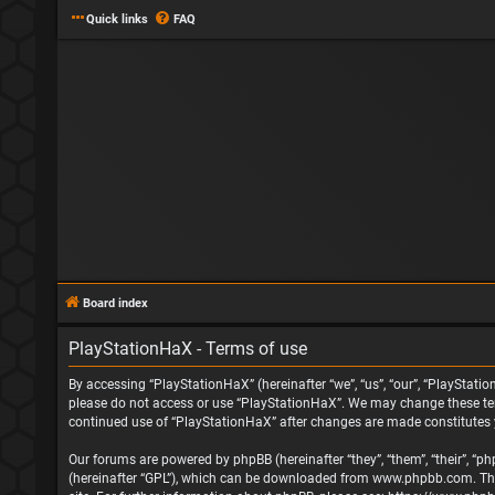
Quick links
FAQ
Board index
PlayStationHaX - Terms of use
By accessing “PlayStationHaX” (hereinafter “we”, “us”, “our”, “PlayStatio
please do not access or use “PlayStationHaX”. We may change these terms
continued use of “PlayStationHaX” after changes are made constitutes
Our forums are powered by phpBB (hereinafter “they”, “them”, “their”, “
(hereinafter “GPL”), which can be downloaded from
www.phpbb.com
. T