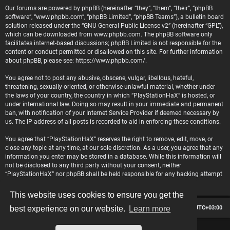
Our forums are powered by phpBB (hereinafter “they”, “them”, “their”, “phpBB
software”, “www.phpbb.com”, “phpBB Limited”, “phpBB Teams”), a bulletin board
solution released under the “
GNU General Public License v2
” (hereinafter “GPL”),
which can be downloaded from
www.phpbb.com
. The phpBB software only
facilitates internet-based discussions; phpBB Limited is not responsible for the
content or conduct permitted or disallowed on this site. For further information
about phpBB, please see:
https://www.phpbb.com/
.
You agree not to post any abusive, obscene, vulgar, libellous, hateful,
threatening, sexually oriented, or otherwise unlawful material, whether under
the laws of your country, the country in which “PlayStationHaX” is hosted, or
under international law. Doing so may result in your immediate and permanent
ban, with notification of your Internet Service Provider if deemed necessary by
us. The IP address of all posts is recorded to aid in enforcing these conditions.
You agree that “PlayStationHaX” reserves the right to remove, edit, move, or
close any topic at any time, at our sole discretion. As a user, you agree that any
information you enter may be stored in a database. While this information will
not be disclosed to any third party without your consent, neither
“PlayStationHaX” nor phpBB shall be held responsible for any hacking attempt
that may lead to data being compromised.
This website uses cookies to ensure you get the
Board index
Contact us
Delete cookies
All times are
UTC+03:00
best experience on our website.
Learn more