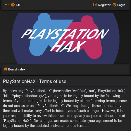
FAQ
Register
Login
Board index
PlayStationHaX - Terms of use
By accessing “PlayStationHaX” (hereinafter “we”, “us”, “our”, “PlayStationHaX”,
“http://playstationhax.xyz”), you agree to be legally bound by the following
terms. If you do not agree to be legally bound by all the following terms, please
do not access or use “PlayStationHaX”. We may change these terms at any
time and will make every effort to inform you of such changes. However, it is
your responsibility to review this document regularly, as your continued use of
“PlayStationHaX” after changes are made constitutes your agreement to be
legally bound by the updated and/or amended terms.