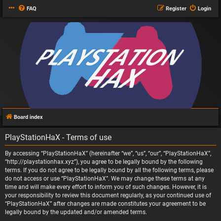
FAQ
Register
Login
Board index
PlayStationHaX - Terms of use
By accessing “PlayStationHaX” (hereinafter “we”, “us”, “our”, “PlayStationHaX”,
“http://playstationhax.xyz”), you agree to be legally bound by the following
terms. If you do not agree to be legally bound by all the following terms, please
do not access or use “PlayStationHaX”. We may change these terms at any
time and will make every effort to inform you of such changes. However, it is
your responsibility to review this document regularly, as your continued use of
“PlayStationHaX” after changes are made constitutes your agreement to be
legally bound by the updated and/or amended terms.