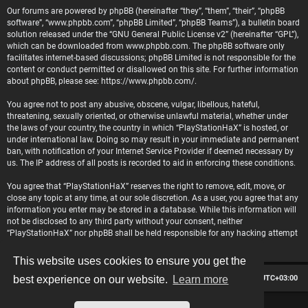
Our forums are powered by phpBB (hereinafter “they”, “them”, “their”, “phpBB
software”, “www.phpbb.com”, “phpBB Limited”, “phpBB Teams”), a bulletin board
solution released under the “
GNU General Public License v2
” (hereinafter “GPL”),
which can be downloaded from
www.phpbb.com
. The phpBB software only
facilitates internet-based discussions; phpBB Limited is not responsible for the
content or conduct permitted or disallowed on this site. For further information
about phpBB, please see:
https://www.phpbb.com/
.
You agree not to post any abusive, obscene, vulgar, libellous, hateful,
threatening, sexually oriented, or otherwise unlawful material, whether under
the laws of your country, the country in which “PlayStationHaX” is hosted, or
under international law. Doing so may result in your immediate and permanent
ban, with notification of your Internet Service Provider if deemed necessary by
us. The IP address of all posts is recorded to aid in enforcing these conditions.
You agree that “PlayStationHaX” reserves the right to remove, edit, move, or
close any topic at any time, at our sole discretion. As a user, you agree that any
information you enter may be stored in a database. While this information will
not be disclosed to any third party without your consent, neither
“PlayStationHaX” nor phpBB shall be held responsible for any hacking attempt
that may lead to data being compromised.
This website uses cookies to ensure you get the
Board index
Contact us
Delete cookies
All times are
UTC+03:00
best experience on our website.
Learn more