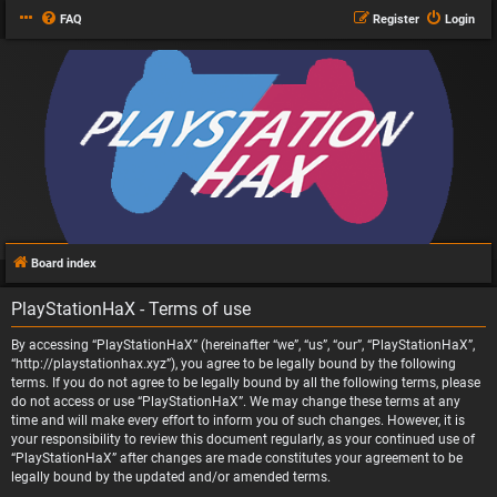
FAQ
Register
Login
Board index
PlayStationHaX - Terms of use
By accessing “PlayStationHaX” (hereinafter “we”, “us”, “our”, “PlayStationHaX”,
“http://playstationhax.xyz”), you agree to be legally bound by the following
terms. If you do not agree to be legally bound by all the following terms, please
do not access or use “PlayStationHaX”. We may change these terms at any
time and will make every effort to inform you of such changes. However, it is
your responsibility to review this document regularly, as your continued use of
“PlayStationHaX” after changes are made constitutes your agreement to be
legally bound by the updated and/or amended terms.