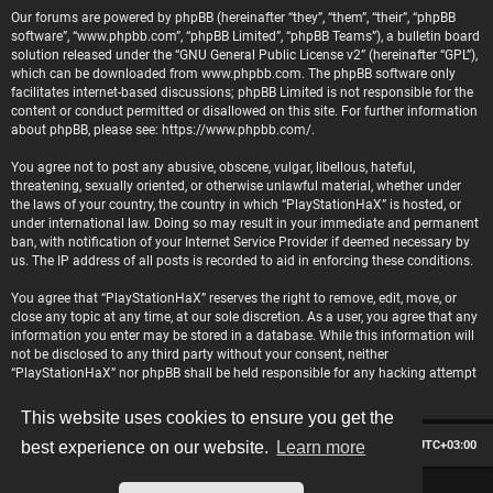
Our forums are powered by phpBB (hereinafter “they”, “them”, “their”, “phpBB
software”, “www.phpbb.com”, “phpBB Limited”, “phpBB Teams”), a bulletin board
solution released under the “
GNU General Public License v2
” (hereinafter “GPL”),
which can be downloaded from
www.phpbb.com
. The phpBB software only
facilitates internet-based discussions; phpBB Limited is not responsible for the
content or conduct permitted or disallowed on this site. For further information
about phpBB, please see:
https://www.phpbb.com/
.
You agree not to post any abusive, obscene, vulgar, libellous, hateful,
threatening, sexually oriented, or otherwise unlawful material, whether under
the laws of your country, the country in which “PlayStationHaX” is hosted, or
under international law. Doing so may result in your immediate and permanent
ban, with notification of your Internet Service Provider if deemed necessary by
us. The IP address of all posts is recorded to aid in enforcing these conditions.
You agree that “PlayStationHaX” reserves the right to remove, edit, move, or
close any topic at any time, at our sole discretion. As a user, you agree that any
information you enter may be stored in a database. While this information will
not be disclosed to any third party without your consent, neither
“PlayStationHaX” nor phpBB shall be held responsible for any hacking attempt
that may lead to data being compromised.
This website uses cookies to ensure you get the
Board index
Contact us
Delete cookies
All times are
UTC+03:00
best experience on our website.
Learn more