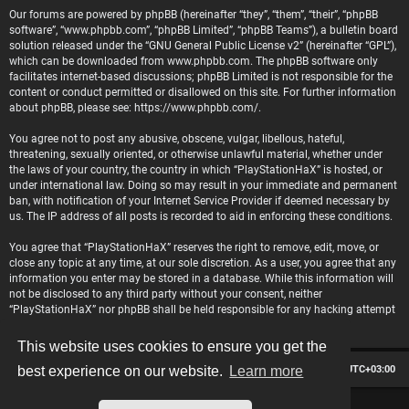
Our forums are powered by phpBB (hereinafter “they”, “them”, “their”, “phpBB
software”, “www.phpbb.com”, “phpBB Limited”, “phpBB Teams”), a bulletin board
solution released under the “
GNU General Public License v2
” (hereinafter “GPL”),
which can be downloaded from
www.phpbb.com
. The phpBB software only
facilitates internet-based discussions; phpBB Limited is not responsible for the
content or conduct permitted or disallowed on this site. For further information
about phpBB, please see:
https://www.phpbb.com/
.
You agree not to post any abusive, obscene, vulgar, libellous, hateful,
threatening, sexually oriented, or otherwise unlawful material, whether under
the laws of your country, the country in which “PlayStationHaX” is hosted, or
under international law. Doing so may result in your immediate and permanent
ban, with notification of your Internet Service Provider if deemed necessary by
us. The IP address of all posts is recorded to aid in enforcing these conditions.
You agree that “PlayStationHaX” reserves the right to remove, edit, move, or
close any topic at any time, at our sole discretion. As a user, you agree that any
information you enter may be stored in a database. While this information will
not be disclosed to any third party without your consent, neither
“PlayStationHaX” nor phpBB shall be held responsible for any hacking attempt
that may lead to data being compromised.
This website uses cookies to ensure you get the
Board index
Contact us
Delete cookies
All times are
UTC+03:00
best experience on our website.
Learn more