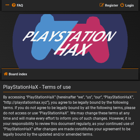
FAQ
Register
Login
Board index
PlayStationHaX - Terms of use
By accessing “PlayStationHaX” (hereinafter “we”, “us”, “our”, “PlayStationHaX”,
“http://playstationhax.xyz”), you agree to be legally bound by the following
terms. If you do not agree to be legally bound by all the following terms, please
do not access or use “PlayStationHaX”. We may change these terms at any
time and will make every effort to inform you of such changes. However, it is
your responsibility to review this document regularly, as your continued use of
“PlayStationHaX” after changes are made constitutes your agreement to be
legally bound by the updated and/or amended terms.