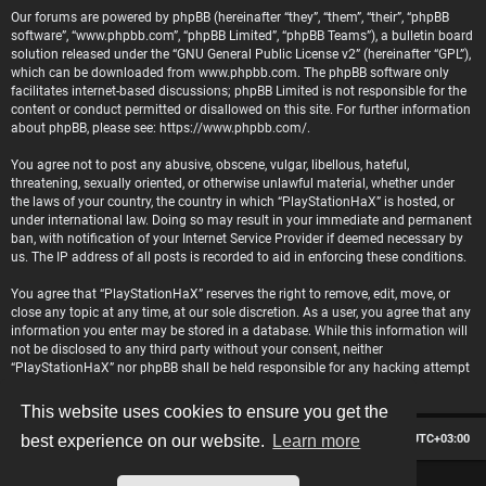
Our forums are powered by phpBB (hereinafter “they”, “them”, “their”, “phpBB
software”, “www.phpbb.com”, “phpBB Limited”, “phpBB Teams”), a bulletin board
solution released under the “
GNU General Public License v2
” (hereinafter “GPL”),
which can be downloaded from
www.phpbb.com
. The phpBB software only
facilitates internet-based discussions; phpBB Limited is not responsible for the
content or conduct permitted or disallowed on this site. For further information
about phpBB, please see:
https://www.phpbb.com/
.
You agree not to post any abusive, obscene, vulgar, libellous, hateful,
threatening, sexually oriented, or otherwise unlawful material, whether under
the laws of your country, the country in which “PlayStationHaX” is hosted, or
under international law. Doing so may result in your immediate and permanent
ban, with notification of your Internet Service Provider if deemed necessary by
us. The IP address of all posts is recorded to aid in enforcing these conditions.
You agree that “PlayStationHaX” reserves the right to remove, edit, move, or
close any topic at any time, at our sole discretion. As a user, you agree that any
information you enter may be stored in a database. While this information will
not be disclosed to any third party without your consent, neither
“PlayStationHaX” nor phpBB shall be held responsible for any hacking attempt
that may lead to data being compromised.
This website uses cookies to ensure you get the
Board index
Contact us
Delete cookies
All times are
UTC+03:00
best experience on our website.
Learn more