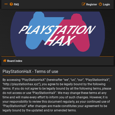
FAQ
Register
Login
Board index
PlayStationHaX - Terms of use
By accessing “PlayStationHaX” (hereinafter “we”, “us”, “our”, “PlayStationHaX”,
“http://playstationhax.xyz”), you agree to be legally bound by the following
terms. If you do not agree to be legally bound by all the following terms, please
do not access or use “PlayStationHaX”. We may change these terms at any
time and will make every effort to inform you of such changes. However, it is
your responsibility to review this document regularly, as your continued use of
“PlayStationHaX” after changes are made constitutes your agreement to be
legally bound by the updated and/or amended terms.