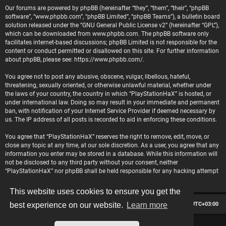
Our forums are powered by phpBB (hereinafter “they”, “them”, “their”, “phpBB
software”, “www.phpbb.com”, “phpBB Limited”, “phpBB Teams”), a bulletin board
solution released under the “
GNU General Public License v2
” (hereinafter “GPL”),
which can be downloaded from
www.phpbb.com
. The phpBB software only
facilitates internet-based discussions; phpBB Limited is not responsible for the
content or conduct permitted or disallowed on this site. For further information
about phpBB, please see:
https://www.phpbb.com/
.
You agree not to post any abusive, obscene, vulgar, libellous, hateful,
threatening, sexually oriented, or otherwise unlawful material, whether under
the laws of your country, the country in which “PlayStationHaX” is hosted, or
under international law. Doing so may result in your immediate and permanent
ban, with notification of your Internet Service Provider if deemed necessary by
us. The IP address of all posts is recorded to aid in enforcing these conditions.
You agree that “PlayStationHaX” reserves the right to remove, edit, move, or
close any topic at any time, at our sole discretion. As a user, you agree that any
information you enter may be stored in a database. While this information will
not be disclosed to any third party without your consent, neither
“PlayStationHaX” nor phpBB shall be held responsible for any hacking attempt
that may lead to data being compromised.
This website uses cookies to ensure you get the
Board index
Contact us
Delete cookies
All times are
UTC+03:00
best experience on our website.
Learn more