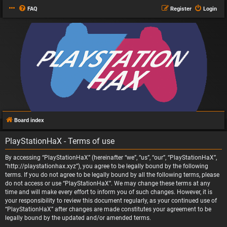
FAQ
Register
Login
Board index
PlayStationHaX - Terms of use
By accessing “PlayStationHaX” (hereinafter “we”, “us”, “our”, “PlayStationHaX”,
“http://playstationhax.xyz”), you agree to be legally bound by the following
terms. If you do not agree to be legally bound by all the following terms, please
do not access or use “PlayStationHaX”. We may change these terms at any
time and will make every effort to inform you of such changes. However, it is
your responsibility to review this document regularly, as your continued use of
“PlayStationHaX” after changes are made constitutes your agreement to be
legally bound by the updated and/or amended terms.