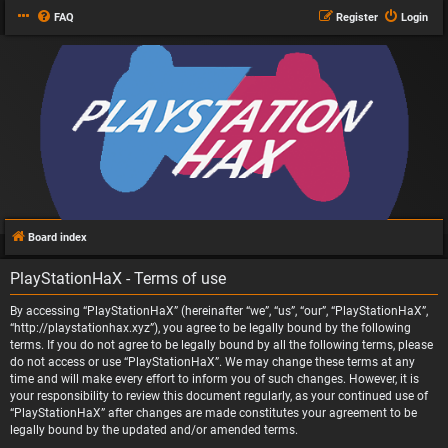
FAQ
Register
Login
Board index
PlayStationHaX - Terms of use
By accessing “PlayStationHaX” (hereinafter “we”, “us”, “our”, “PlayStationHaX”,
“http://playstationhax.xyz”), you agree to be legally bound by the following
terms. If you do not agree to be legally bound by all the following terms, please
do not access or use “PlayStationHaX”. We may change these terms at any
time and will make every effort to inform you of such changes. However, it is
your responsibility to review this document regularly, as your continued use of
“PlayStationHaX” after changes are made constitutes your agreement to be
legally bound by the updated and/or amended terms.