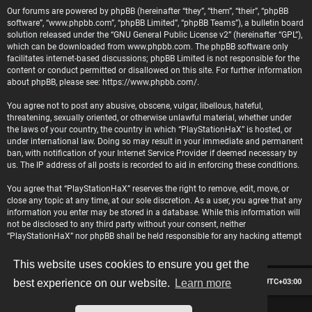
Our forums are powered by phpBB (hereinafter “they”, “them”, “their”, “phpBB
software”, “www.phpbb.com”, “phpBB Limited”, “phpBB Teams”), a bulletin board
solution released under the “
GNU General Public License v2
” (hereinafter “GPL”),
which can be downloaded from
www.phpbb.com
. The phpBB software only
facilitates internet-based discussions; phpBB Limited is not responsible for the
content or conduct permitted or disallowed on this site. For further information
about phpBB, please see:
https://www.phpbb.com/
.
You agree not to post any abusive, obscene, vulgar, libellous, hateful,
threatening, sexually oriented, or otherwise unlawful material, whether under
the laws of your country, the country in which “PlayStationHaX” is hosted, or
under international law. Doing so may result in your immediate and permanent
ban, with notification of your Internet Service Provider if deemed necessary by
us. The IP address of all posts is recorded to aid in enforcing these conditions.
You agree that “PlayStationHaX” reserves the right to remove, edit, move, or
close any topic at any time, at our sole discretion. As a user, you agree that any
information you enter may be stored in a database. While this information will
not be disclosed to any third party without your consent, neither
“PlayStationHaX” nor phpBB shall be held responsible for any hacking attempt
that may lead to data being compromised.
This website uses cookies to ensure you get the
Board index
Contact us
Delete cookies
All times are
UTC+03:00
best experience on our website.
Learn more