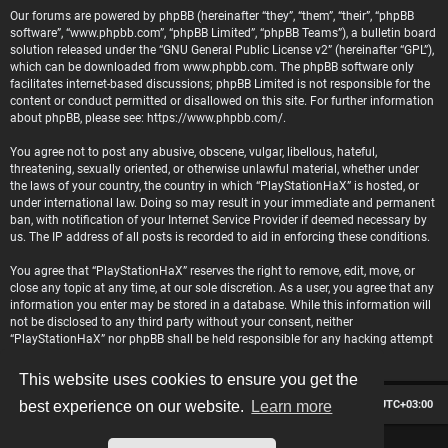
Our forums are powered by phpBB (hereinafter “they”, “them”, “their”, “phpBB
software”, “www.phpbb.com”, “phpBB Limited”, “phpBB Teams”), a bulletin board
solution released under the “
GNU General Public License v2
” (hereinafter “GPL”),
which can be downloaded from
www.phpbb.com
. The phpBB software only
facilitates internet-based discussions; phpBB Limited is not responsible for the
content or conduct permitted or disallowed on this site. For further information
about phpBB, please see:
https://www.phpbb.com/
.
You agree not to post any abusive, obscene, vulgar, libellous, hateful,
threatening, sexually oriented, or otherwise unlawful material, whether under
the laws of your country, the country in which “PlayStationHaX” is hosted, or
under international law. Doing so may result in your immediate and permanent
ban, with notification of your Internet Service Provider if deemed necessary by
us. The IP address of all posts is recorded to aid in enforcing these conditions.
You agree that “PlayStationHaX” reserves the right to remove, edit, move, or
close any topic at any time, at our sole discretion. As a user, you agree that any
information you enter may be stored in a database. While this information will
not be disclosed to any third party without your consent, neither
“PlayStationHaX” nor phpBB shall be held responsible for any hacking attempt
that may lead to data being compromised.
This website uses cookies to ensure you get the
Board index
Contact us
Delete cookies
All times are
UTC+03:00
best experience on our website.
Learn more