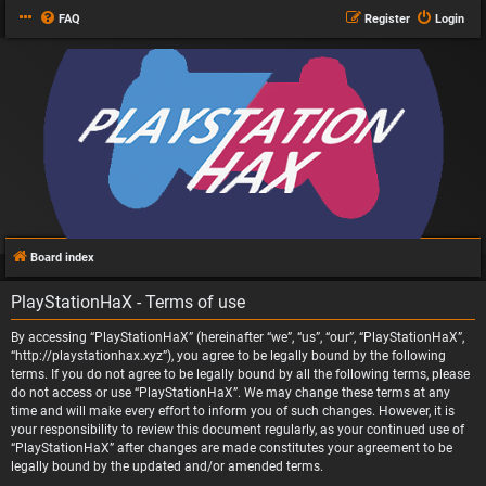
FAQ
Register
Login
Board index
PlayStationHaX - Terms of use
By accessing “PlayStationHaX” (hereinafter “we”, “us”, “our”, “PlayStationHaX”,
“http://playstationhax.xyz”), you agree to be legally bound by the following
terms. If you do not agree to be legally bound by all the following terms, please
do not access or use “PlayStationHaX”. We may change these terms at any
time and will make every effort to inform you of such changes. However, it is
your responsibility to review this document regularly, as your continued use of
“PlayStationHaX” after changes are made constitutes your agreement to be
legally bound by the updated and/or amended terms.