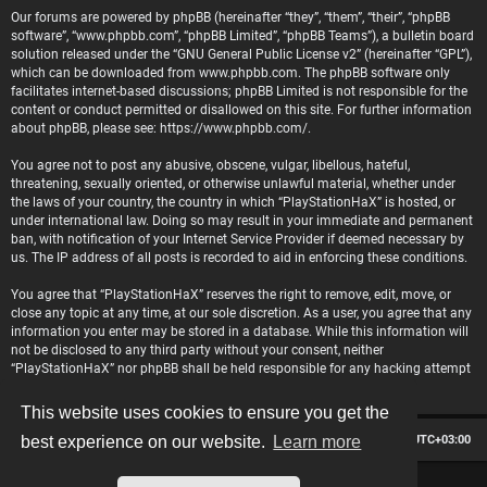
Our forums are powered by phpBB (hereinafter “they”, “them”, “their”, “phpBB
software”, “www.phpbb.com”, “phpBB Limited”, “phpBB Teams”), a bulletin board
solution released under the “
GNU General Public License v2
” (hereinafter “GPL”),
which can be downloaded from
www.phpbb.com
. The phpBB software only
facilitates internet-based discussions; phpBB Limited is not responsible for the
content or conduct permitted or disallowed on this site. For further information
about phpBB, please see:
https://www.phpbb.com/
.
You agree not to post any abusive, obscene, vulgar, libellous, hateful,
threatening, sexually oriented, or otherwise unlawful material, whether under
the laws of your country, the country in which “PlayStationHaX” is hosted, or
under international law. Doing so may result in your immediate and permanent
ban, with notification of your Internet Service Provider if deemed necessary by
us. The IP address of all posts is recorded to aid in enforcing these conditions.
You agree that “PlayStationHaX” reserves the right to remove, edit, move, or
close any topic at any time, at our sole discretion. As a user, you agree that any
information you enter may be stored in a database. While this information will
not be disclosed to any third party without your consent, neither
“PlayStationHaX” nor phpBB shall be held responsible for any hacking attempt
that may lead to data being compromised.
This website uses cookies to ensure you get the
Board index
Contact us
Delete cookies
All times are
UTC+03:00
best experience on our website.
Learn more