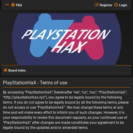
FAQ
Register
Login
Board index
PlayStationHaX - Terms of use
By accessing “PlayStationHaX” (hereinafter “we”, “us”, “our”, “PlayStationHaX”,
“http://playstationhax.xyz”), you agree to be legally bound by the following
terms. If you do not agree to be legally bound by all the following terms, please
do not access or use “PlayStationHaX”. We may change these terms at any
time and will make every effort to inform you of such changes. However, it is
your responsibility to review this document regularly, as your continued use of
“PlayStationHaX” after changes are made constitutes your agreement to be
legally bound by the updated and/or amended terms.