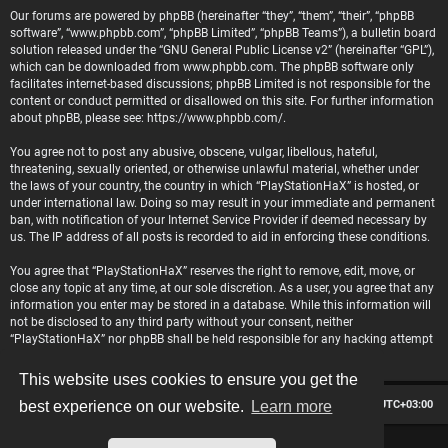
Our forums are powered by phpBB (hereinafter “they”, “them”, “their”, “phpBB
software”, “www.phpbb.com”, “phpBB Limited”, “phpBB Teams”), a bulletin board
solution released under the “
GNU General Public License v2
” (hereinafter “GPL”),
which can be downloaded from
www.phpbb.com
. The phpBB software only
facilitates internet-based discussions; phpBB Limited is not responsible for the
content or conduct permitted or disallowed on this site. For further information
about phpBB, please see:
https://www.phpbb.com/
.
You agree not to post any abusive, obscene, vulgar, libellous, hateful,
threatening, sexually oriented, or otherwise unlawful material, whether under
the laws of your country, the country in which “PlayStationHaX” is hosted, or
under international law. Doing so may result in your immediate and permanent
ban, with notification of your Internet Service Provider if deemed necessary by
us. The IP address of all posts is recorded to aid in enforcing these conditions.
You agree that “PlayStationHaX” reserves the right to remove, edit, move, or
close any topic at any time, at our sole discretion. As a user, you agree that any
information you enter may be stored in a database. While this information will
not be disclosed to any third party without your consent, neither
“PlayStationHaX” nor phpBB shall be held responsible for any hacking attempt
that may lead to data being compromised.
This website uses cookies to ensure you get the
Board index
Contact us
Delete cookies
All times are
UTC+03:00
best experience on our website.
Learn more