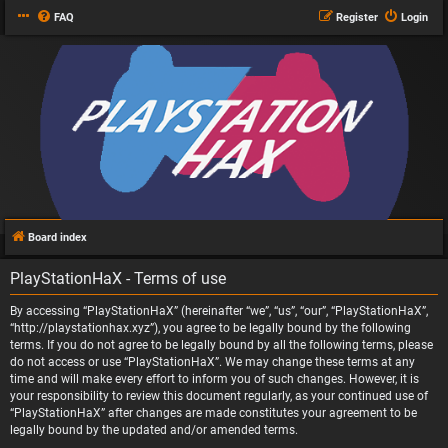
FAQ
Register
Login
Board index
PlayStationHaX - Terms of use
By accessing “PlayStationHaX” (hereinafter “we”, “us”, “our”, “PlayStationHaX”,
“http://playstationhax.xyz”), you agree to be legally bound by the following
terms. If you do not agree to be legally bound by all the following terms, please
do not access or use “PlayStationHaX”. We may change these terms at any
time and will make every effort to inform you of such changes. However, it is
your responsibility to review this document regularly, as your continued use of
“PlayStationHaX” after changes are made constitutes your agreement to be
legally bound by the updated and/or amended terms.