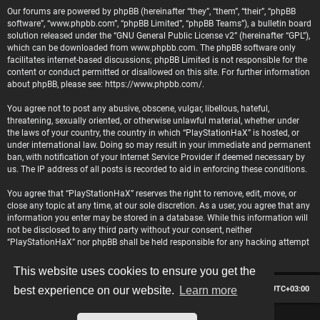
Our forums are powered by phpBB (hereinafter “they”, “them”, “their”, “phpBB
software”, “www.phpbb.com”, “phpBB Limited”, “phpBB Teams”), a bulletin board
solution released under the “
GNU General Public License v2
” (hereinafter “GPL”),
which can be downloaded from
www.phpbb.com
. The phpBB software only
facilitates internet-based discussions; phpBB Limited is not responsible for the
content or conduct permitted or disallowed on this site. For further information
about phpBB, please see:
https://www.phpbb.com/
.
You agree not to post any abusive, obscene, vulgar, libellous, hateful,
threatening, sexually oriented, or otherwise unlawful material, whether under
the laws of your country, the country in which “PlayStationHaX” is hosted, or
under international law. Doing so may result in your immediate and permanent
ban, with notification of your Internet Service Provider if deemed necessary by
us. The IP address of all posts is recorded to aid in enforcing these conditions.
You agree that “PlayStationHaX” reserves the right to remove, edit, move, or
close any topic at any time, at our sole discretion. As a user, you agree that any
information you enter may be stored in a database. While this information will
not be disclosed to any third party without your consent, neither
“PlayStationHaX” nor phpBB shall be held responsible for any hacking attempt
that may lead to data being compromised.
This website uses cookies to ensure you get the
Board index
Contact us
Delete cookies
All times are
UTC+03:00
best experience on our website.
Learn more