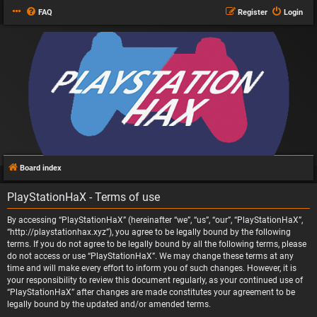
FAQ
Register
Login
Board index
PlayStationHaX - Terms of use
By accessing “PlayStationHaX” (hereinafter “we”, “us”, “our”, “PlayStationHaX”,
“http://playstationhax.xyz”), you agree to be legally bound by the following
terms. If you do not agree to be legally bound by all the following terms, please
do not access or use “PlayStationHaX”. We may change these terms at any
time and will make every effort to inform you of such changes. However, it is
your responsibility to review this document regularly, as your continued use of
“PlayStationHaX” after changes are made constitutes your agreement to be
legally bound by the updated and/or amended terms.