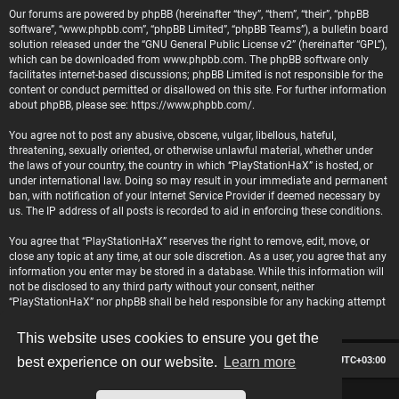
Our forums are powered by phpBB (hereinafter “they”, “them”, “their”, “phpBB
software”, “www.phpbb.com”, “phpBB Limited”, “phpBB Teams”), a bulletin board
solution released under the “
GNU General Public License v2
” (hereinafter “GPL”),
which can be downloaded from
www.phpbb.com
. The phpBB software only
facilitates internet-based discussions; phpBB Limited is not responsible for the
content or conduct permitted or disallowed on this site. For further information
about phpBB, please see:
https://www.phpbb.com/
.
You agree not to post any abusive, obscene, vulgar, libellous, hateful,
threatening, sexually oriented, or otherwise unlawful material, whether under
the laws of your country, the country in which “PlayStationHaX” is hosted, or
under international law. Doing so may result in your immediate and permanent
ban, with notification of your Internet Service Provider if deemed necessary by
us. The IP address of all posts is recorded to aid in enforcing these conditions.
You agree that “PlayStationHaX” reserves the right to remove, edit, move, or
close any topic at any time, at our sole discretion. As a user, you agree that any
information you enter may be stored in a database. While this information will
not be disclosed to any third party without your consent, neither
“PlayStationHaX” nor phpBB shall be held responsible for any hacking attempt
that may lead to data being compromised.
This website uses cookies to ensure you get the
Board index
Contact us
Delete cookies
All times are
UTC+03:00
best experience on our website.
Learn more