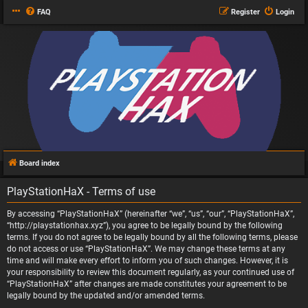
FAQ
Register
Login
Board index
PlayStationHaX - Terms of use
By accessing “PlayStationHaX” (hereinafter “we”, “us”, “our”, “PlayStationHaX”,
“http://playstationhax.xyz”), you agree to be legally bound by the following
terms. If you do not agree to be legally bound by all the following terms, please
do not access or use “PlayStationHaX”. We may change these terms at any
time and will make every effort to inform you of such changes. However, it is
your responsibility to review this document regularly, as your continued use of
“PlayStationHaX” after changes are made constitutes your agreement to be
legally bound by the updated and/or amended terms.