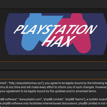
nHaX”, “http://playstationhax.xyz”), you agree to be legally bound by the following te
 at any time and will make every effort to inform you of such changes. However, it 
 your agreement to be legally bound by the updated and/or amended terms.
phpBB software”, “www.phpbb.com”, “phpBB Limited”, “phpBB Teams”), a bulletin board 
he phpBB software only facilitates internet-based discussions; phpBB Limited is not 