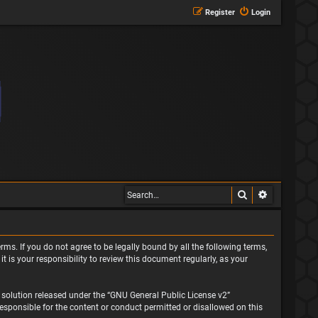
Register
Login
Search
Advanced s
rms. If you do not agree to be legally bound by all the following terms,
is your responsibility to review this document regularly, as your
solution released under the “
GNU General Public License v2
”
responsible for the content or conduct permitted or disallowed on this