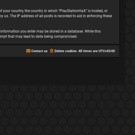
 of your country, the country in which “PlayStationHaX” is hosted, or
 us. The IP address of all posts is recorded to aid in enforcing these
ny information you enter may be stored in a database. While this
attempt that may lead to data being compromised.
Contact us
Delete cookies
All times are
UTC+03:00