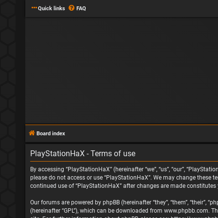
Quick links
FAQ
Board index
PlayStationHaX - Terms of use
By accessing “PlayStationHaX” (hereinafter “we”, “us”, “our”, “PlayStatio
please do not access or use “PlayStationHaX”. We may change these terms
continued use of “PlayStationHaX” after changes are made constitutes
Our forums are powered by phpBB (hereinafter “they”, “them”, “their”, “
(hereinafter “GPL”), which can be downloaded from
www.phpbb.com
. T