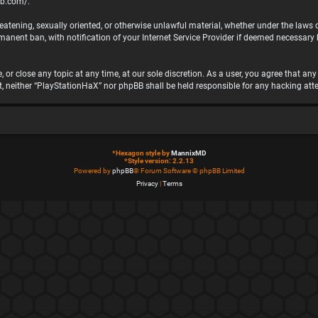
bb.com/
.
hreatening, sexually oriented, or otherwise unlawful material, whether under the laws
nent ban, with notification of your Internet Service Provider if deemed necessary by
 or close any topic at any time, at our sole discretion. As a user, you agree that a
ent, neither “PlayStationHaX” nor phpBB shall be held responsible for any hacking 
*
Hexagon style by
MannixMD
*
Style version: 2.2.13
Powered by
phpBB
® Forum Software © phpBB Limited
Privacy
|
Terms