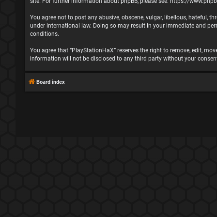
site. For further information about phpBB, please see:
https://www.php
You agree not to post any abusive, obscene, vulgar, libellous, hateful, t
under international law. Doing so may result in your immediate and perma
conditions.
You agree that “PlayStationHaX” reserves the right to remove, edit, move,
information will not be disclosed to any third party without your cons
Board index