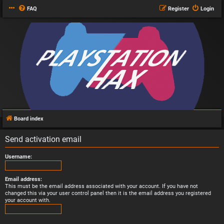
FAQ
Register
Login
Board index
Send activation email
Username:
Email address:
This must be the email address associated with your account. If you have not
changed this via your user control panel then it is the email address you registered
your account with.