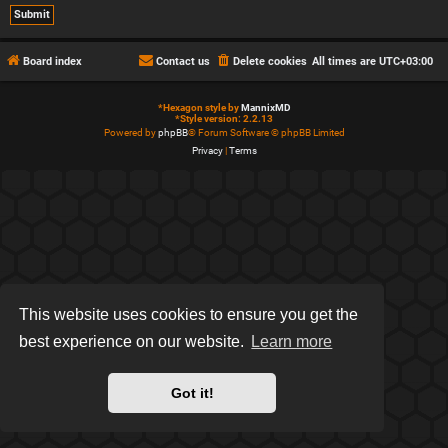
Board index
Contact us
Delete cookies
All times are
UTC+03:00
*
Hexagon style by
MannixMD
*
Style version: 2.2.13
Powered by
phpBB
® Forum Software © phpBB Limited
Privacy
|
Terms
This website uses cookies to ensure you get the
best experience on our website.
Learn more
Got it!