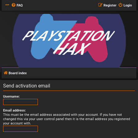
FAQ
Register
Login
Board index
Send activation email
Username:
Email address:
This must be the email address associated with your account. If you have not
changed this via your user control panel then it is the email address you registered
your account with.