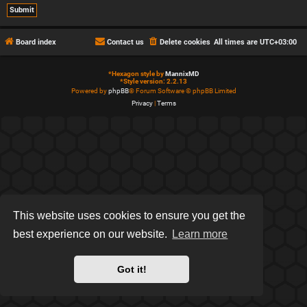
Board index
Contact us
Delete cookies
All times are
UTC+03:00
*
Hexagon style by
MannixMD
*
Style version: 2.2.13
Powered by
phpBB
® Forum Software © phpBB Limited
Privacy
|
Terms
This website uses cookies to ensure you get the
best experience on our website.
Learn more
Got it!