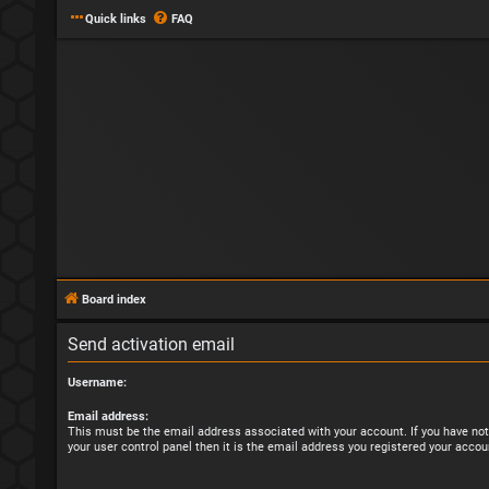
Quick links
FAQ
Board index
Send activation email
Username:
Email address:
This must be the email address associated with your account. If you have not
your user control panel then it is the email address you registered your accou