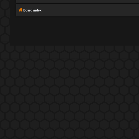
Board index