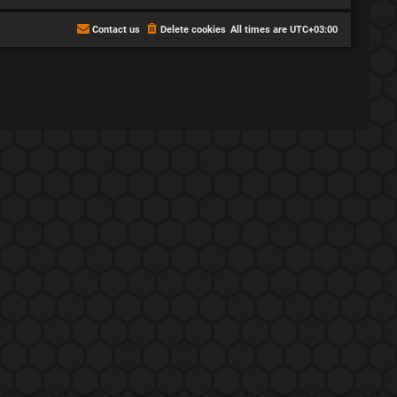
Contact us
Delete cookies
All times are
UTC+03:00