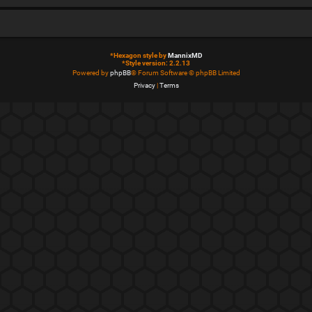
*
Hexagon style by
MannixMD
*
Style version: 2.2.13
Powered by
phpBB
® Forum Software © phpBB Limited
Privacy
|
Terms