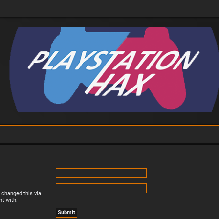
 changed this via
nt with.