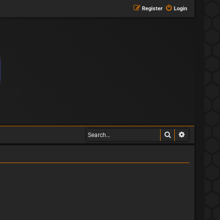
Register
Login
Search
Advanced s