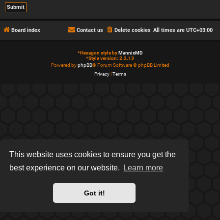
Board index
Contact us
Delete cookies
All times are
UTC+03:00
*
Hexagon style by
MannixMD
*
Style version: 2.2.13
Powered by
phpBB
® Forum Software © phpBB Limited
Privacy
|
Terms
This website uses cookies to ensure you get the
best experience on our website.
Learn more
Got it!