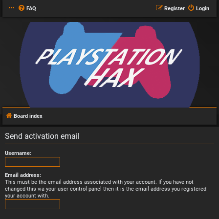
FAQ
Register
Login
Board index
Send activation email
Username:
Email address:
This must be the email address associated with your account. If you have not
changed this via your user control panel then it is the email address you registered
your account with.