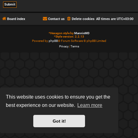
Board index
Contact us
Delete cookies
All times are
UTC+03:00
*
Hexagon style by
MannixMD
*
Style version: 2.2.13
Powered by
phpBB
® Forum Software © phpBB Limited
Privacy
|
Terms
This website uses cookies to ensure you get the
best experience on our website.
Learn more
Got it!