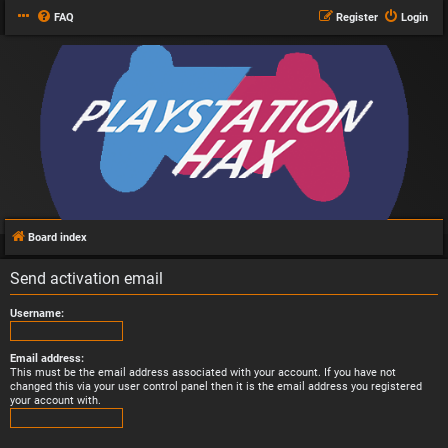
FAQ
Register
Login
Board index
Send activation email
Username:
Email address:
This must be the email address associated with your account. If you have not
changed this via your user control panel then it is the email address you registered
your account with.