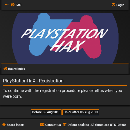
FAQ
Login
Board index
PlayStationHaX - Registration
To continue with the registration procedure please tell us when you
were born.
Board index
Contact us
Delete cookies
All times are
UTC+03:00