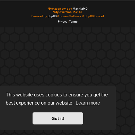
*
Hexagon style by
MannixMD
*
Style version: 2.2.13
Powered by
phpBB
® Forum Software © phpBB Limited
Privacy
|
Terms
This website uses cookies to ensure you get the
best experience on our website.
Learn more
Got it!