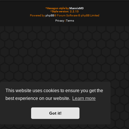
*
Hexagon style by
MannixMD
*
Style version: 2.2.13
Powered by
phpBB
® Forum Software © phpBB Limited
Privacy
|
Terms
This website uses cookies to ensure you get the
best experience on our website.
Learn more
Got it!