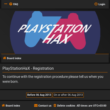
FAQ
Login
Board index
PlayStationHaX - Registration
To continue with the registration procedure please tell us when you
were born.
Board index
Contact us
Delete cookies
All times are
UTC+03:00