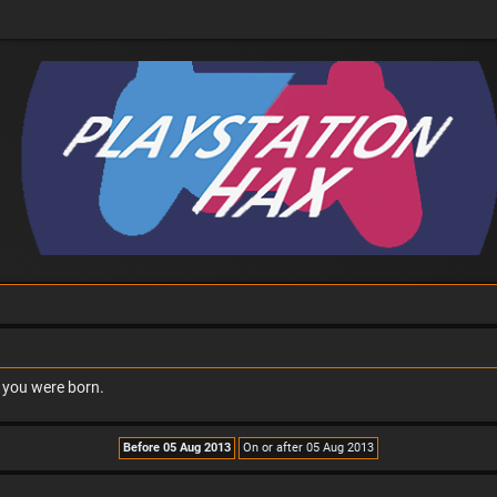
n you were born.