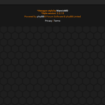
*
Hexagon style by
MannixMD
*
Style version: 2.2.13
Powered by
phpBB
® Forum Software © phpBB Limited
Privacy
|
Terms