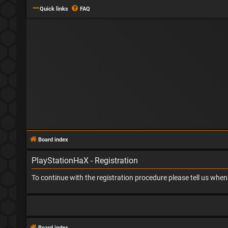
Quick links
FAQ
Board index
PlayStationHaX - Registration
To continue with the registration procedure please tell us whe
Board index