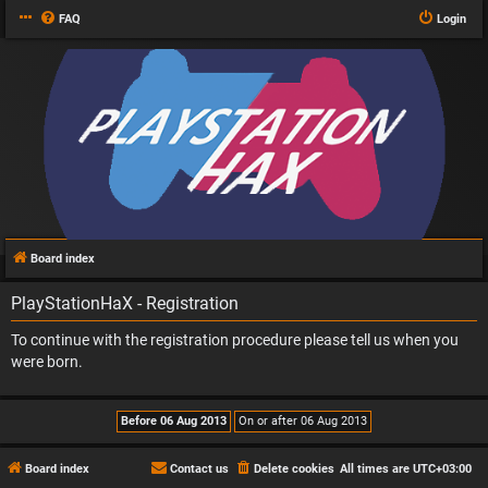
FAQ
Login
Board index
PlayStationHaX - Registration
To continue with the registration procedure please tell us when you
were born.
Board index
Contact us
Delete cookies
All times are
UTC+03:00