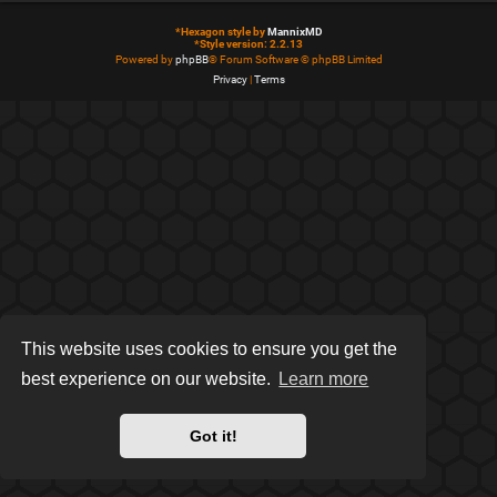
*
Hexagon style by
MannixMD
*
Style version: 2.2.13
Powered by
phpBB
® Forum Software © phpBB Limited
Privacy
|
Terms
This website uses cookies to ensure you get the
best experience on our website.
Learn more
Got it!