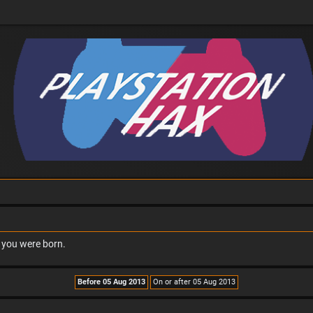
n you were born.