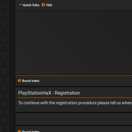
Quick links
FAQ
Board index
PlayStationHaX - Registration
To continue with the registration procedure please tell us whe
Board index