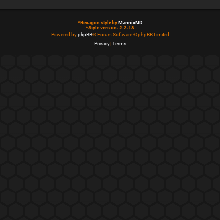
*
Hexagon style by
MannixMD
*
Style version: 2.2.13
Powered by
phpBB
® Forum Software © phpBB Limited
Privacy
|
Terms