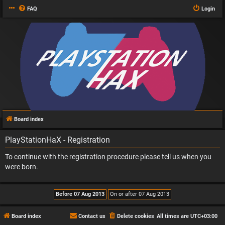
FAQ
Login
Board index
PlayStationHaX - Registration
To continue with the registration procedure please tell us when you
were born.
Board index
Contact us
Delete cookies
All times are
UTC+03:00