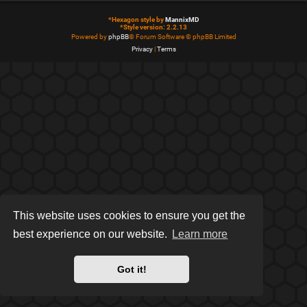
*
Hexagon style by
MannixMD
*
Style version: 2.2.13
Powered by
phpBB
® Forum Software © phpBB Limited
Privacy
|
Terms
This website uses cookies to ensure you get the
best experience on our website.
Learn more
Got it!