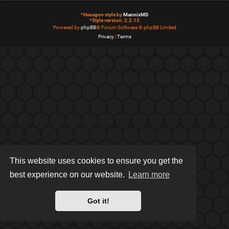
*
Hexagon style by
MannixMD
*
Style version: 2.2.13
Powered by
phpBB
® Forum Software © phpBB Limited
Privacy
|
Terms
This website uses cookies to ensure you get the
best experience on our website.
Learn more
Got it!