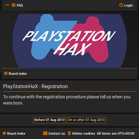
FAQ
Login
Board index
PlayStationHaX - Registration
To continue with the registration procedure please tell us when you
were born.
Board index
Contact us
Delete cookies
All times are
UTC+03:00