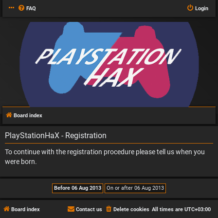
FAQ
Login
Board index
PlayStationHaX - Registration
To continue with the registration procedure please tell us when you
were born.
Board index
Contact us
Delete cookies
All times are
UTC+03:00