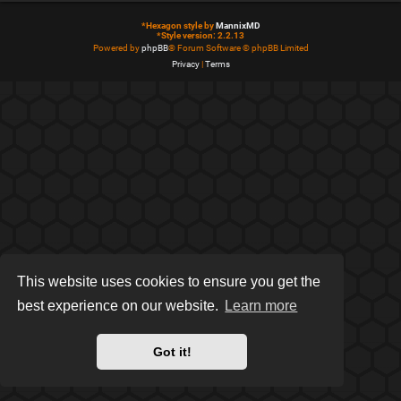
*
Hexagon style by
MannixMD
*
Style version: 2.2.13
Powered by
phpBB
® Forum Software © phpBB Limited
Privacy
|
Terms
This website uses cookies to ensure you get the
best experience on our website.
Learn more
Got it!