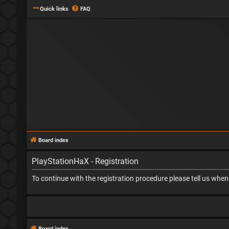
Quick links
FAQ
Board index
PlayStationHaX - Registration
To continue with the registration procedure please tell us whe
Board index