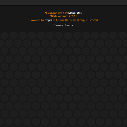
*
Hexagon style by
MannixMD
*
Style version: 2.2.13
Powered by
phpBB
® Forum Software © phpBB Limited
Privacy
|
Terms