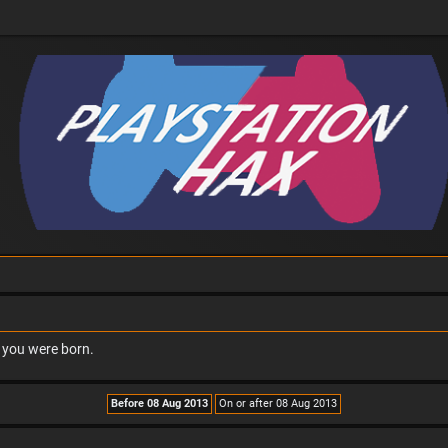
n you were born.