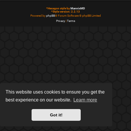
*
Hexagon style by
MannixMD
*
Style version: 2.2.13
Powered by
phpBB
® Forum Software © phpBB Limited
Privacy
|
Terms
This website uses cookies to ensure you get the
best experience on our website.
Learn more
Got it!