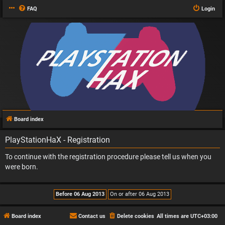
FAQ
Login
Board index
PlayStationHaX - Registration
To continue with the registration procedure please tell us when you
were born.
Board index
Contact us
Delete cookies
All times are
UTC+03:00