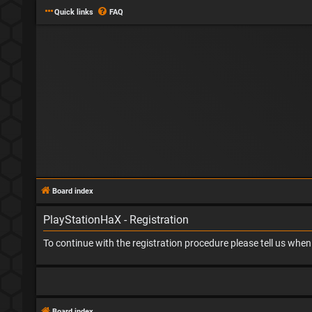
Quick links
FAQ
Board index
PlayStationHaX - Registration
To continue with the registration procedure please tell us whe
Board index