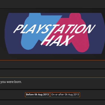
n you were born.