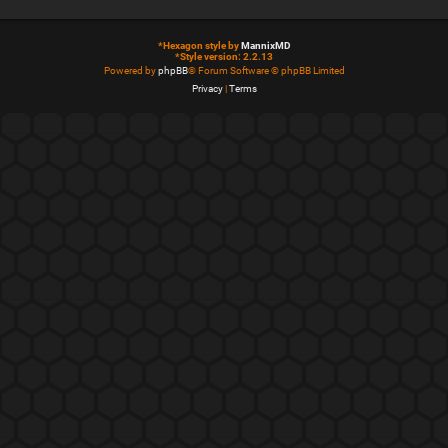
*
Hexagon style by
MannixMD
*
Style version: 2.2.13
Powered by
phpBB
® Forum Software © phpBB Limited
Privacy
|
Terms