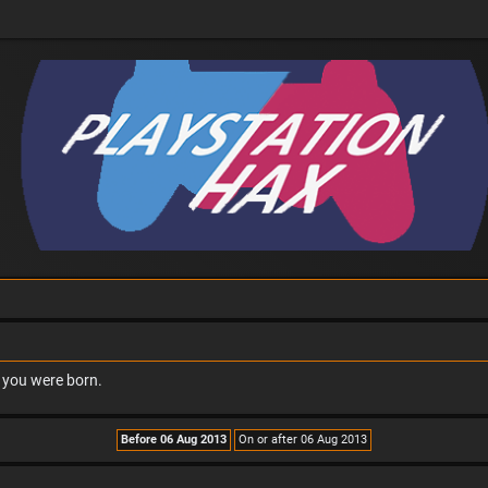
n you were born.