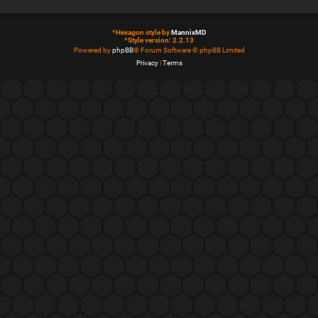
*
Hexagon style by
MannixMD
*
Style version: 2.2.13
Powered by
phpBB
® Forum Software © phpBB Limited
Privacy
|
Terms