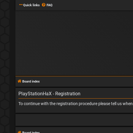
Quick links
FAQ
Board index
PlayStationHaX - Registration
To continue with the registration procedure please tell us whe
Board index