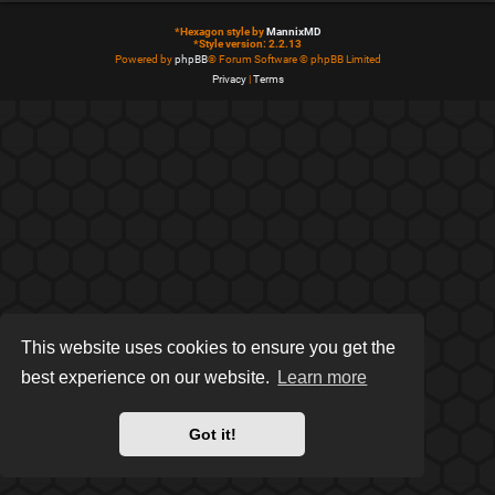
*
Hexagon style by
MannixMD
*
Style version: 2.2.13
Powered by
phpBB
® Forum Software © phpBB Limited
Privacy
|
Terms
This website uses cookies to ensure you get the
best experience on our website.
Learn more
Got it!