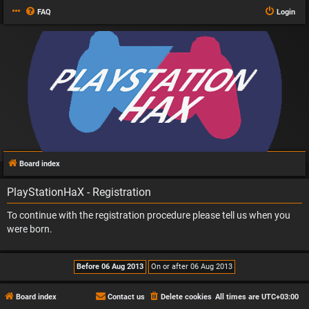
FAQ
Login
Board index
PlayStationHaX - Registration
To continue with the registration procedure please tell us when you
were born.
Board index
Contact us
Delete cookies
All times are
UTC+03:00