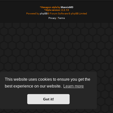
*
Hexagon style by
MannixMD
*
Style version: 2.2.13
Powered by
phpBB
® Forum Software © phpBB Limited
Privacy
|
Terms
This website uses cookies to ensure you get the
best experience on our website.
Learn more
Got it!