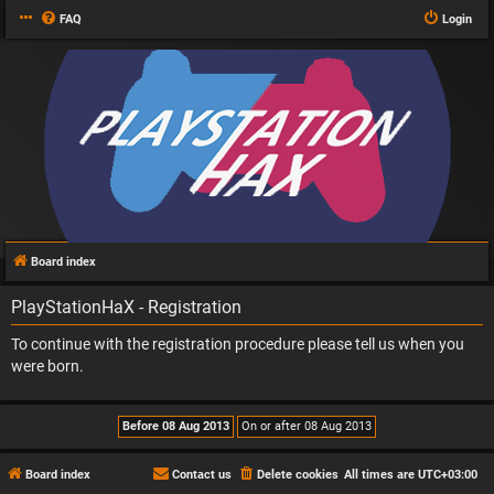
FAQ
Login
Board index
PlayStationHaX - Registration
To continue with the registration procedure please tell us when you
were born.
Board index
Contact us
Delete cookies
All times are
UTC+03:00