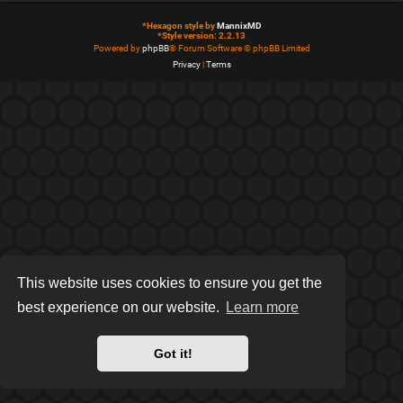
*
Hexagon style by
MannixMD
*
Style version: 2.2.13
Powered by
phpBB
® Forum Software © phpBB Limited
Privacy
|
Terms
This website uses cookies to ensure you get the
best experience on our website.
Learn more
Got it!