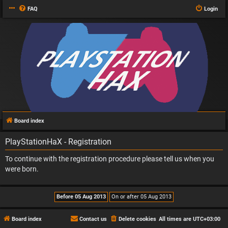
FAQ
Login
Board index
PlayStationHaX - Registration
To continue with the registration procedure please tell us when you
were born.
Board index
Contact us
Delete cookies
All times are
UTC+03:00