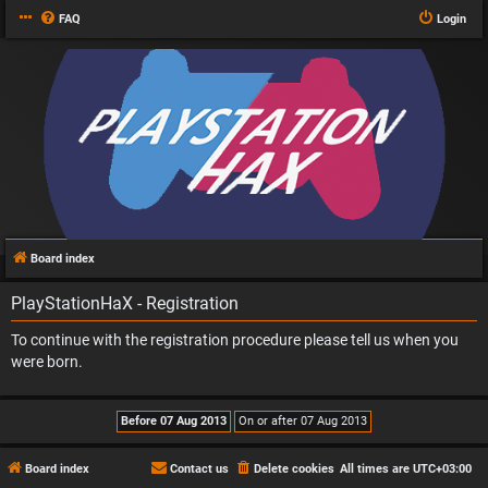
FAQ
Login
Board index
PlayStationHaX - Registration
To continue with the registration procedure please tell us when you
were born.
Board index
Contact us
Delete cookies
All times are
UTC+03:00