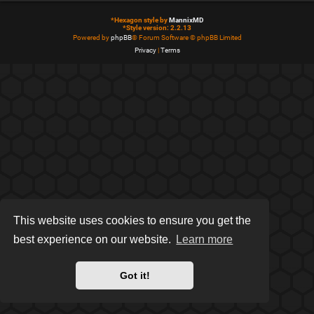
*
Hexagon style by
MannixMD
*
Style version: 2.2.13
Powered by
phpBB
® Forum Software © phpBB Limited
Privacy
|
Terms
This website uses cookies to ensure you get the
best experience on our website.
Learn more
Got it!