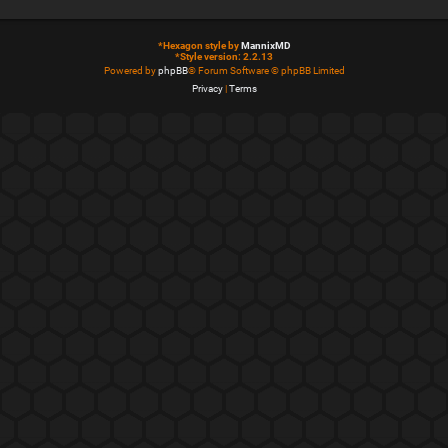
*
Hexagon style by
MannixMD
*
Style version: 2.2.13
Powered by
phpBB
® Forum Software © phpBB Limited
Privacy
|
Terms