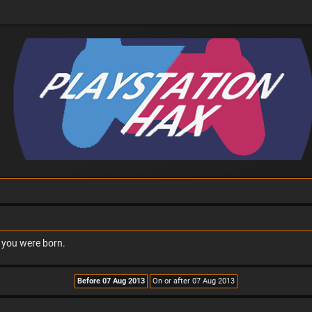
n you were born.