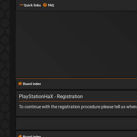
Quick links
FAQ
Board index
PlayStationHaX - Registration
To continue with the registration procedure please tell us whe
Board index