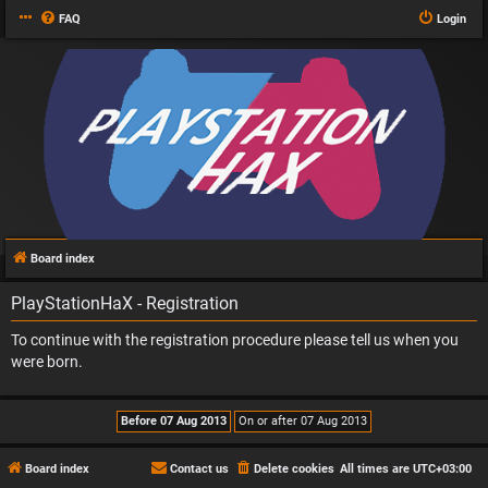
FAQ
Login
Board index
PlayStationHaX - Registration
To continue with the registration procedure please tell us when you
were born.
Board index
Contact us
Delete cookies
All times are
UTC+03:00