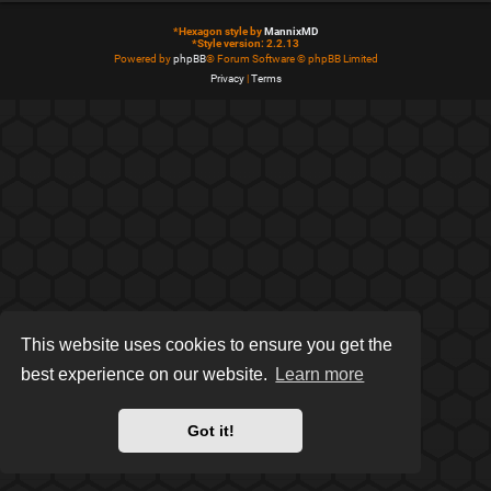
*
Hexagon style by
MannixMD
*
Style version: 2.2.13
Powered by
phpBB
® Forum Software © phpBB Limited
Privacy
|
Terms
This website uses cookies to ensure you get the
best experience on our website.
Learn more
Got it!