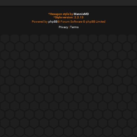
*
Hexagon style by
MannixMD
*
Style version: 2.2.13
Powered by
phpBB
® Forum Software © phpBB Limited
Privacy
|
Terms