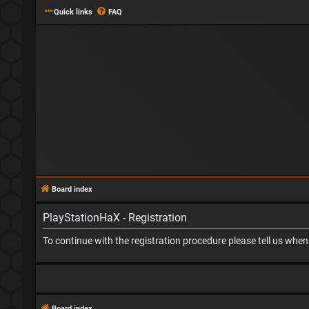
Quick links
FAQ
Board index
PlayStationHaX - Registration
To continue with the registration procedure please tell us whe
Board index