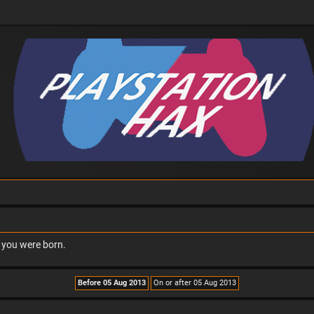
n you were born.