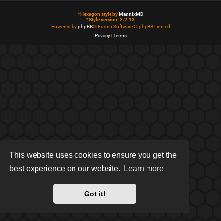
*
Hexagon style by
MannixMD
*
Style version: 2.2.13
Powered by
phpBB
® Forum Software © phpBB Limited
Privacy
|
Terms
This website uses cookies to ensure you get the
best experience on our website.
Learn more
Got it!