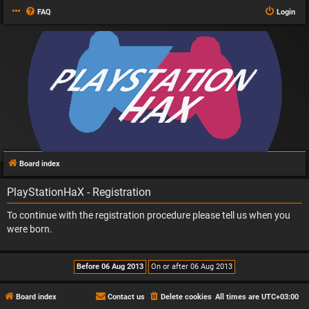
FAQ
Login
Board index
PlayStationHaX - Registration
To continue with the registration procedure please tell us when you
were born.
Board index
Contact us
Delete cookies
All times are
UTC+03:00