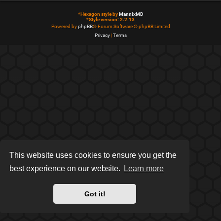
*
Hexagon style by
MannixMD
*
Style version: 2.2.13
Powered by
phpBB
® Forum Software © phpBB Limited
Privacy
|
Terms
This website uses cookies to ensure you get the
best experience on our website.
Learn more
Got it!