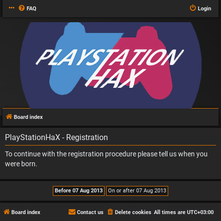
FAQ
Login
Board index
PlayStationHaX - Registration
To continue with the registration procedure please tell us when you
were born.
Board index
Contact us
Delete cookies
All times are
UTC+03:00