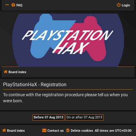
FAQ
Login
Board index
PlayStationHaX - Registration
To continue with the registration procedure please tell us when you
were born.
Board index
Contact us
Delete cookies
All times are
UTC+03:00