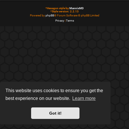
*
Hexagon style by
MannixMD
*
Style version: 2.2.13
Powered by
phpBB
® Forum Software © phpBB Limited
Privacy
|
Terms
This website uses cookies to ensure you get the
best experience on our website.
Learn more
Got it!